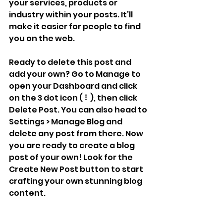
your services, products or 
industry within your posts. It’ll 
make it easier for people to find 
you on the web.
Ready to delete this post and 
add your own? Go to Manage to 
open your Dashboard and click 
on the 3 dot icon ( ⠇), then click 
Delete Post. You can also head to 
Settings > Manage Blog and 
delete any post from there. Now 
you are ready to create a blog 
post of your own! Look for the 
Create New Post button to start 
crafting your own stunning blog 
content.