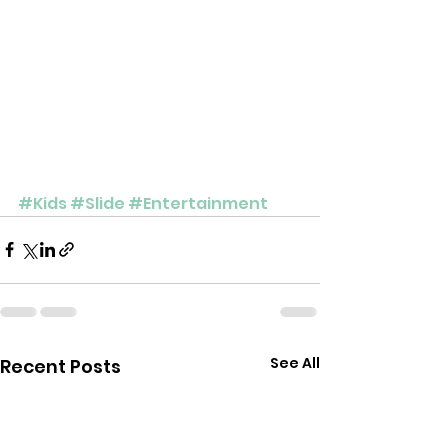
#Kids
#Slide
#Entertainment
See All
Recent Posts