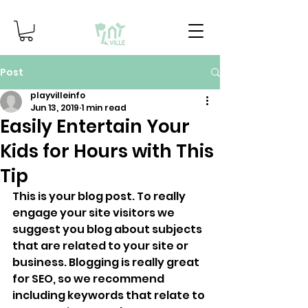
Post
playvilleinfo
Jun 13, 2019
1 min read
Easily Entertain Your
Kids for Hours with This
Tip
This is your blog post. To really 
engage your site visitors we 
suggest you blog about subjects 
that are related to your site or 
business. Blogging is really great 
for SEO, so we recommend 
including keywords that relate to 