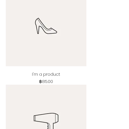
I'm a product
Price
฿85.00