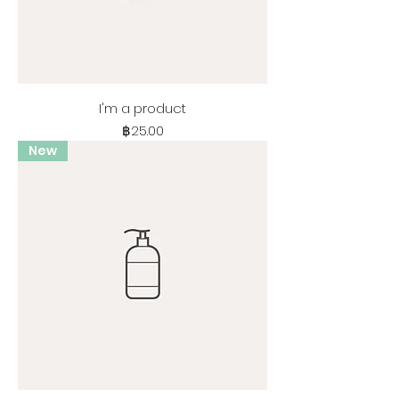
I'm a product
Price
฿25.00
New