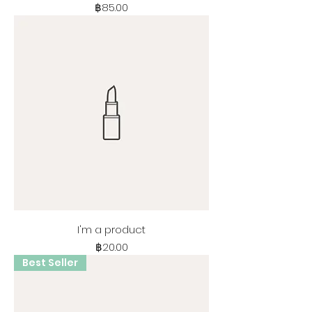
Price
฿85.00
I'm a product
Price
฿20.00
Best Seller