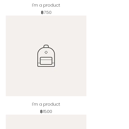
I'm a product
Price
฿7.50
I'm a product
Price
฿15.00