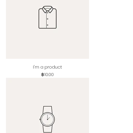
I'm a product
Price
฿10.00