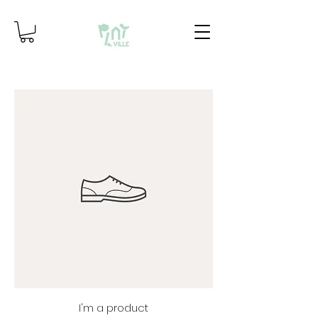
I'm a product